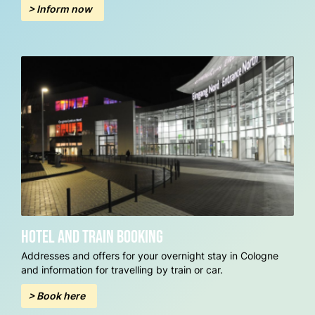
> Inform now
Hotel and train booking
Addresses and offers for your overnight stay in Cologne
and information for travelling by train or car.
> Book here