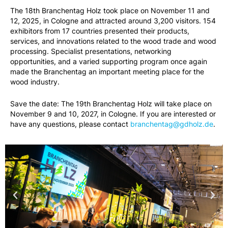
The 18th Branchentag Holz took place on November 11 and
12, 2025, in Cologne and attracted around 3,200 visitors. 154
exhibitors from 17 countries presented their products,
services, and innovations related to the wood trade and wood
processing. Specialist presentations, networking
opportunities, and a varied supporting program once again
made the Branchentag an important meeting place for the
wood industry.
Save the date: The 19th Branchentag Holz will take place on
November 9 and 10, 2027, in Cologne. If you are interested or
have any questions, please contact
branchentag@gdholz.de
.