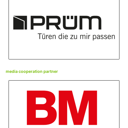
media cooperation partner