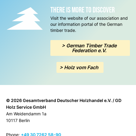
there is more to discover
Visit the website of our association and
our information portal of the German
timber trade.
> German Timber Trade
Federation e.V.
> Holz vom Fach
© 2026 Gesamtverband Deutscher Holzhandel e.V. / GD
Holz Service GmbH
Am Weidendamm 1a
10117 Berlin
Phone:
+49 30 7262 58-90