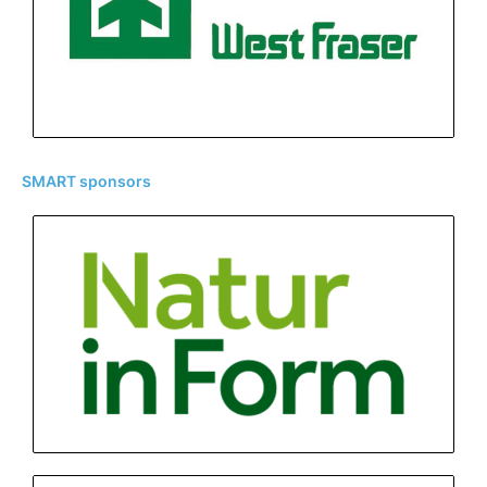
SMART sponsors