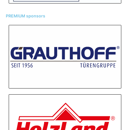
PREMIUM sponsors