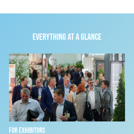
Everything at a glance
For exhibitors