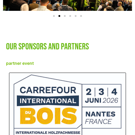
Our sponsors and Partners
partner event