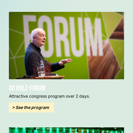
GD Holz-Forum
Attractive congress program over 2 days.
> See the program