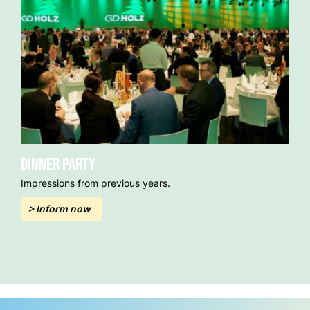
Dinner party
Impressions from previous years.
> Inform now