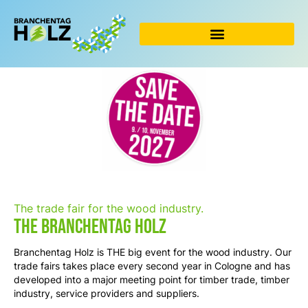
Skip
to
content
The trade fair for the wood industry.
The Branchentag Holz
Branchentag Holz is THE big event for the wood industry. Our
trade fairs takes place every second year
in Cologne and has
developed into a major meeting point for timber trade, timber
industry, service providers and suppliers.