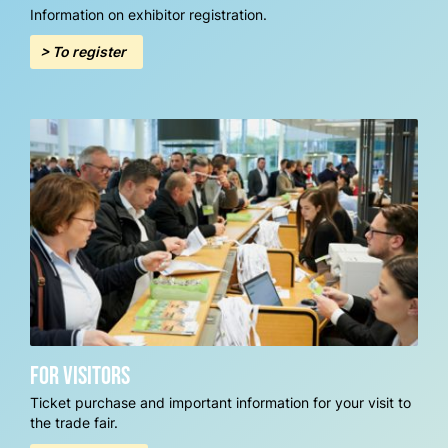
Information on exhibitor registration.
> To register
For visitors
Ticket purchase and important information for your visit to
the trade fair.